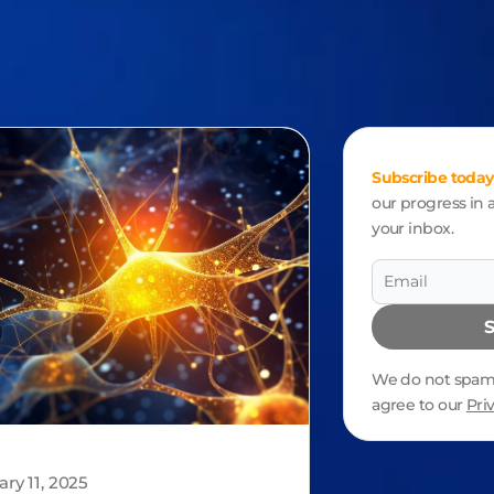
Subscribe today
our progress in a
your inbox.
We do not spam.
agree to our
Pri
Alternative:
ary 11, 2025