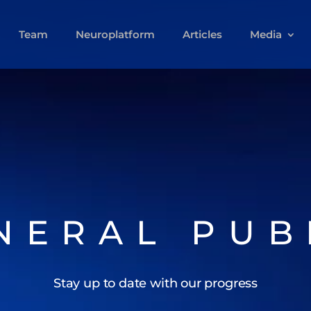
Team
Neuroplatform
Articles
Media
NERAL PUB
Stay up to date with our progress