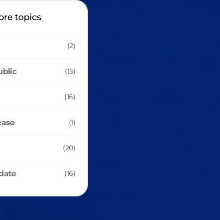
ore topics
(2)
ublic
(15)
(16)
ease
(1)
(20)
date
(16)