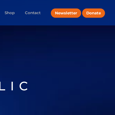
Shop
Contact
Newsletter
Donate
LIC