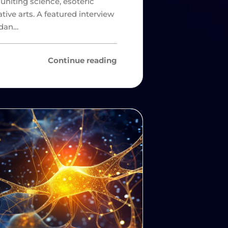
 uniting science, esoteric
ative arts. A featured interview
rdan…
Continue reading