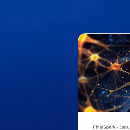
FinalSpark • Janu