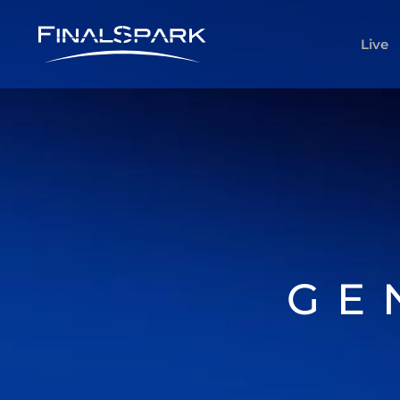
Live
GE