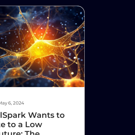
May 6, 2024
lSpark Wants to
e to a Low
uture: The