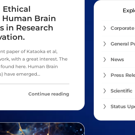
 Ethical
Expl
s: Human Brain
s in Research
Corporate
ation.
General P
nt paper of Kataoka et al,
ork, with a great interest. The
News
e found here. Human Brain
s) have emerged…
Press Rel
Scientific
Continue reading
Status Up