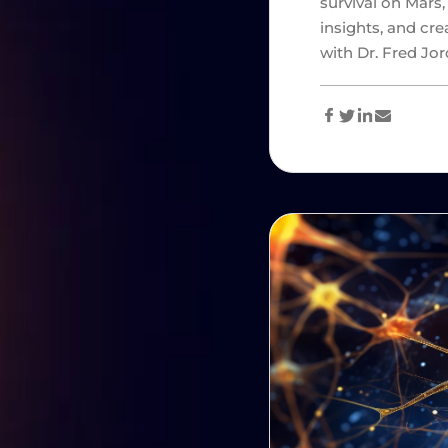
survival on Mars,
insights, and cre
with Dr. Fred Jo