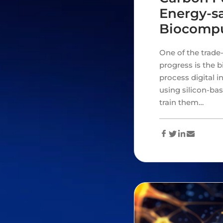
Energy-sa
Biocomp
One of the trade-
progress is the 
process digital 
using silicon-ba
train them…