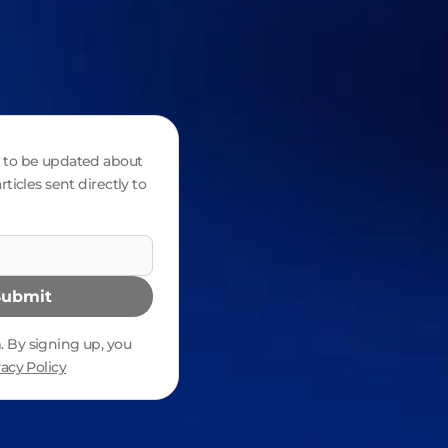
to be updated about
rticles sent directly to
Submit
 By signing up, you
vacy Policy