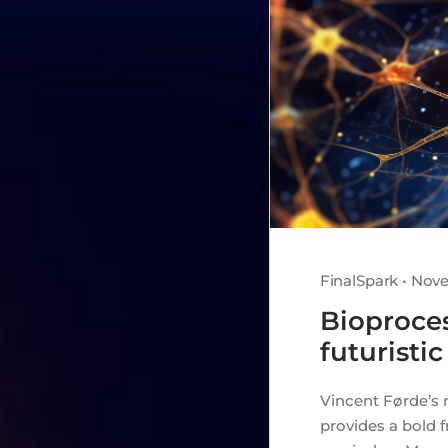
FinalSpark • Nov
Bioproces
futuristic
Vincent Førde’s 
provides a bold 