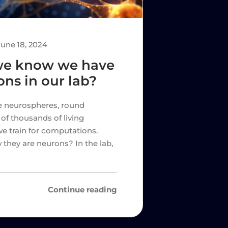
June 18, 2024
we know we have
ons in our lab?
se neurospheres, round
of thousands of living
e train for computations.
hey are neurons? In the lab,
Continue reading