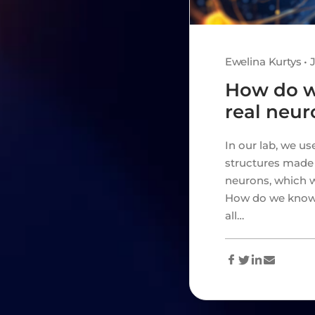
Ewelina Kurtys • 
How do 
real neur
In our lab, we u
structures made 
neurons, which w
How do we know t
all…