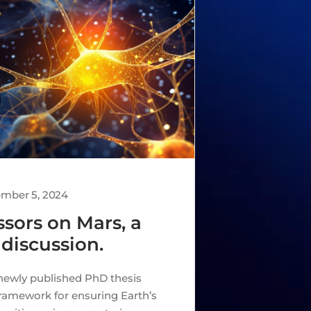
ember 5, 2024
sors on Mars, a
 discussion.
newly published PhD thesis
framework for ensuring Earth’s