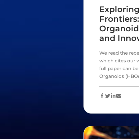
Exploring
Frontier
Organoid
and Innov
We read the rece
which cites our w
full paper can b
Organoids (HBO