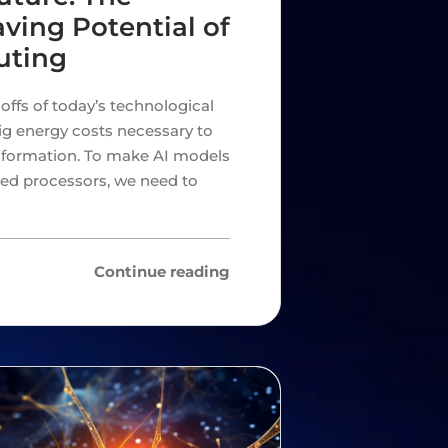
ving Potential of
uting
offs of today’s technological
big energy costs necessary to
information. To make AI models
sed processors, we need to
Continue reading