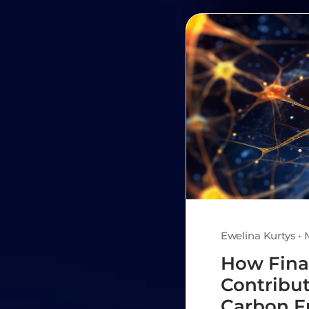
Ewelina Kurtys • 
How Fina
Contribut
Carbon F