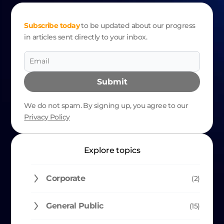
NAVIGATION
Subscribe today
to be updated about our progress
in articles sent directly to your inbox.
Submit
We do not spam. By signing up, you agree to our
Privacy Policy
Alternative:
Explore topics
Corporate
(2)
General Public
(15)