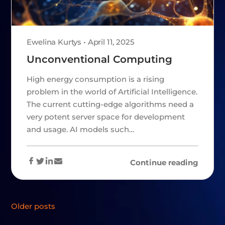
Ewelina Kurtys • April 11, 2025
Unconventional Computing
High energy consumption is a rising
problem in the world of Artificial Intelligence.
The current cutting-edge algorithms need a
very potent server space for development
and usage. AI models such…
Continue reading
POSTS
Older posts