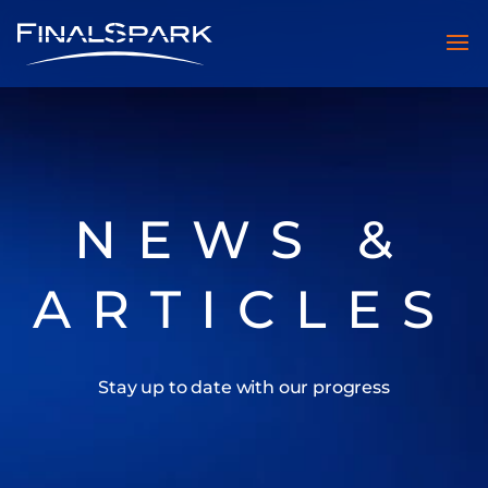
NEWS &
ARTICLES
Stay up to date with our progress