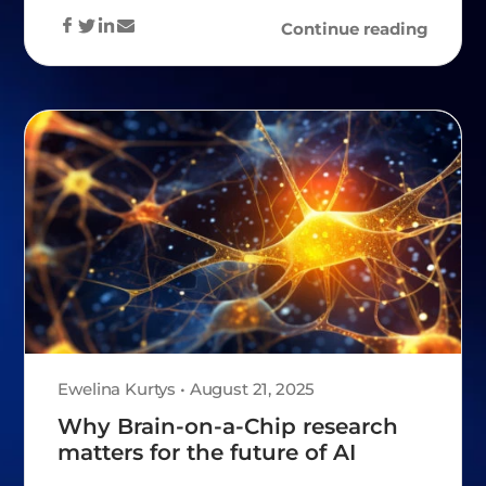
Continue reading
Ewelina Kurtys • August 21, 2025
Why Brain-on-a-Chip research
matters for the future of AI