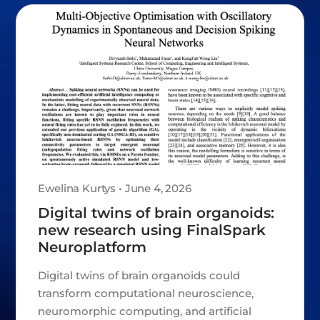
Ewelina Kurtys • June 4, 2026
Digital twins of brain organoids:
new research using FinalSpark
Neuroplatform
Digital twins of brain organoids could
transform computational neuroscience,
neuromorphic computing, and artificial