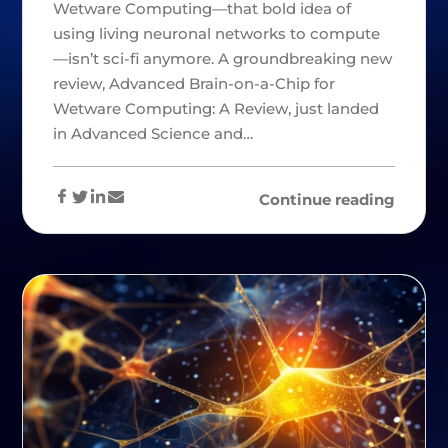
Wetware Computing—that bold idea of
using living neuronal networks to compute
—isn’t sci-fi anymore. A groundbreaking new
review, Advanced Brain-on-a-Chip for
Wetware Computing: A Review, just landed
in Advanced Science and…
Continue reading