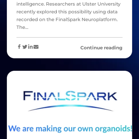
intelligence. Researchers at Ulster University
recently explored this possibility using data
recorded on the FinalSpark Neuroplatform.
The…
Continue reading