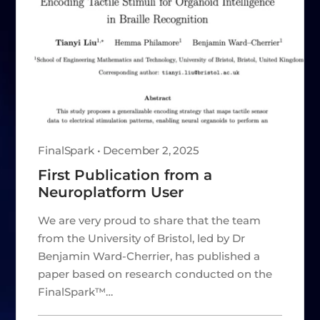
FinalSpark • December 2, 2025
First Publication from a
Neuroplatform User
We are very proud to share that the team
from the University of Bristol, led by Dr
Benjamin Ward-Cherrier, has published a
paper based on research conducted on the
FinalSpark™…