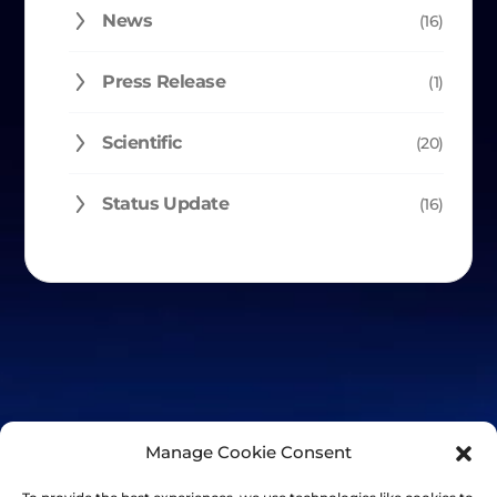
News
(16)
Press Release
(1)
Scientific
(20)
Status Update
(16)
Manage Cookie Consent