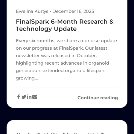
Ewelina Kurtys • December 16, 2025
FinalSpark 6-Month Research &
Technology Update
Every six months, we share a concise update
on our progress at FinalSpark. Our latest
newsletter was released in October,
highlighting recent advances in organoid
generation, extended organoid lifespan,
growing…
Continue reading