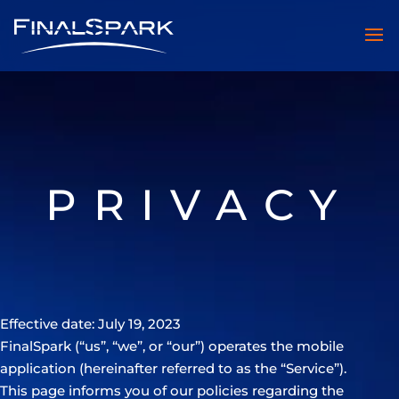
PRIVACY
Effective date: July 19, 2023
FinalSpark (“us”, “we”, or “our”) operates the mobile
application (hereinafter referred to as the “Service”).
This page informs you of our policies regarding the