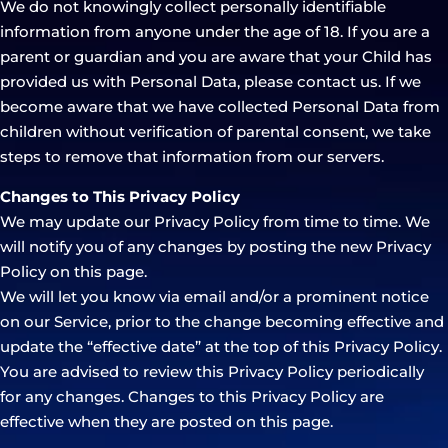
We do not knowingly collect personally identifiable
information from anyone under the age of 18. If you are a
parent or guardian and you are aware that your Child has
provided us with Personal Data, please contact us. If we
become aware that we have collected Personal Data from
children without verification of parental consent, we take
steps to remove that information from our servers.
Changes to This Privacy Policy
We may update our Privacy Policy from time to time. We
will notify you of any changes by posting the new Privacy
Policy on this page.
We will let you know via email and/or a prominent notice
on our Service, prior to the change becoming effective and
update the “effective date” at the top of this Privacy Policy.
You are advised to review this Privacy Policy periodically
for any changes. Changes to this Privacy Policy are
effective when they are posted on this page.