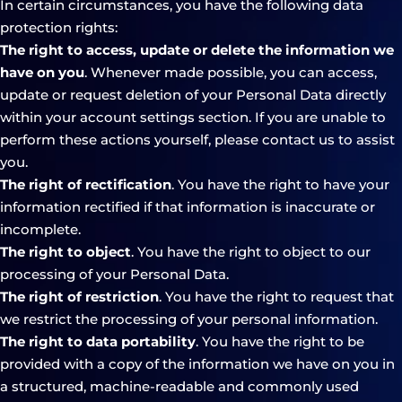
In certain circumstances, you have the following data
protection rights:
The right to access, update or delete the information we
have on you
. Whenever made possible, you can access,
update or request deletion of your Personal Data directly
within your account settings section. If you are unable to
perform these actions yourself, please contact us to assist
you.
The right of rectification
. You have the right to have your
information rectified if that information is inaccurate or
incomplete.
The right to object
. You have the right to object to our
processing of your Personal Data.
The right of restriction
. You have the right to request that
we restrict the processing of your personal information.
The right to data portability
. You have the right to be
provided with a copy of the information we have on you in
a structured, machine-readable and commonly used