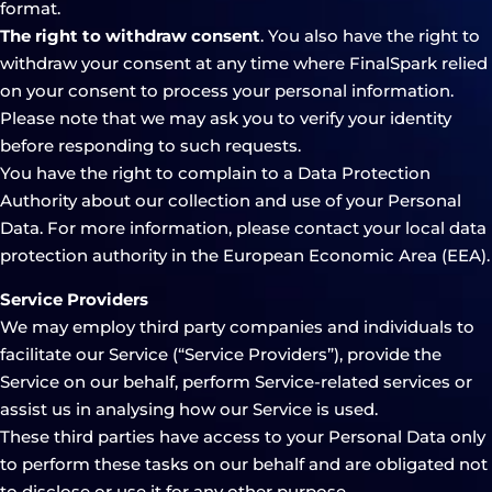
format.
The right to withdraw consent
. You also have the right to
withdraw your consent at any time where FinalSpark relied
on your consent to process your personal information.
Please note that we may ask you to verify your identity
before responding to such requests.
You have the right to complain to a Data Protection
Authority about our collection and use of your Personal
Data. For more information, please contact your local data
protection authority in the European Economic Area (EEA).
Service Providers
We may employ third party companies and individuals to
facilitate our Service (“Service Providers”), provide the
Service on our behalf, perform Service-related services or
assist us in analysing how our Service is used.
These third parties have access to your Personal Data only
to perform these tasks on our behalf and are obligated not
to disclose or use it for any other purpose.