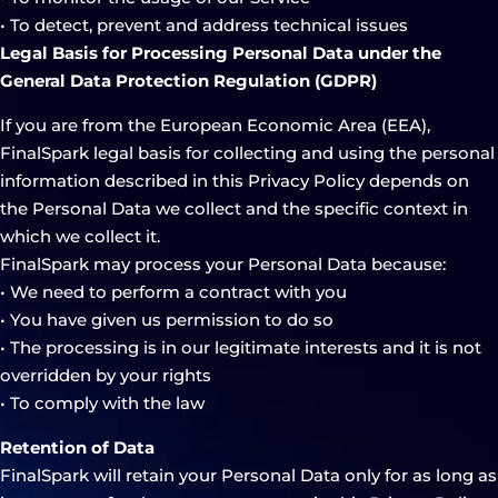
• To detect, prevent and address technical issues
Legal Basis for Processing Personal Data under the
General Data Protection Regulation (GDPR)
If you are from the European Economic Area (EEA),
FinalSpark legal basis for collecting and using the personal
information described in this Privacy Policy depends on
the Personal Data we collect and the specific context in
which we collect it.
FinalSpark may process your Personal Data because:
• We need to perform a contract with you
• You have given us permission to do so
• The processing is in our legitimate interests and it is not
overridden by your rights
• To comply with the law
Retention of Data
FinalSpark will retain your Personal Data only for as long as