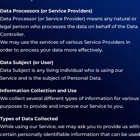
Data Processors (or Service Providers)
Data Processor (or Service Provider) means any natural or
legal person who processes the data on behalf of the Data
Controller.
We may use the services of various Service Providers in
order to process your data more effectively.
Data Subject (or User)
Data Subject is any living individual who is using our
Service and is the subject of Personal Data.
Information Collection and Use
We collect several different types of information for various
purposes to provide and improve our Service to you.
Types of Data Collected
While using our Service, we may ask you to provide us with
certain personally identifiable information that can be used