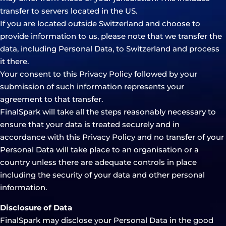
transfer to servers located in the US.
If you are located outside Switzerland and choose to
provide information to us, please note that we transfer the
data, including Personal Data, to Switzerland and process
it there.
Your consent to this Privacy Policy followed by your
submission of such information represents your
agreement to that transfer.
FinalSpark will take all the steps reasonably necessary to
ensure that your data is treated securely and in
accordance with this Privacy Policy and no transfer of your
Personal Data will take place to an organisation or a
country unless there are adequate controls in place
including the security of your data and other personal
information.
Disclosure of Data
FinalSpark may disclose your Personal Data in the good