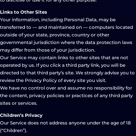
Links to Other Sites
Your information, including Personal Data, may be
transferred to — and maintained on — computers located
outside of your state, province, country or other
governmental jurisdiction where the data protection laws
may differ from those of your jurisdiction.
Our Service may contain links to other sites that are not
operated by us. If you click a third party link, you will be
directed to that third party’s site. We strongly advise you to
review the Privacy Policy of every site you visit.
We have no control over and assume no responsibility for
the content, privacy policies or practices of any third party
sites or services.
Children’s Privacy
Our Service does not address anyone under the age of 18
(“Children”).