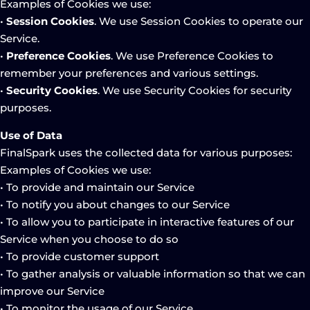
Examples of Cookies we use:
•
Session Cookies
. We use Session Cookies to operate our
Service.
•
Preference Cookies
. We use Preference Cookies to
remember your preferences and various settings.
•
Security Cookies
. We use Security Cookies for security
purposes.
Use of Data
FinalSpark uses the collected data for various purposes:
Examples of Cookies we use:
• To provide and maintain our Service
• To notify you about changes to our Service
• To allow you to participate in interactive features of our
Service when you choose to do so
• To provide customer support
• To gather analysis or valuable information so that we can
improve our Service
• To monitor the usage of our Service