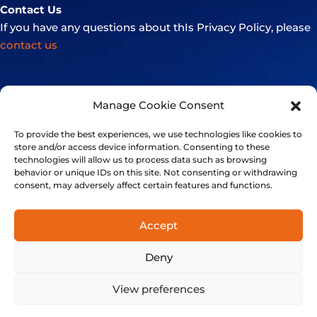
Contact Us
If you have any questions about thIs Privacy Policy, please
contact us
Manage Cookie Consent
To provide the best experiences, we use technologies like cookies to
store and/or access device information. Consenting to these
technologies will allow us to process data such as browsing
behavior or unique IDs on this site. Not consenting or withdrawing
consent, may adversely affect certain features and functions.
Accept
+41 21 501 7566
Deny
FinalSpark, Rue du clos 12, 1800 Vevey, Switzerland | © 2014-
2024 FinalSpark. All Rights Reserved.
View preferences
Privacy
Terms