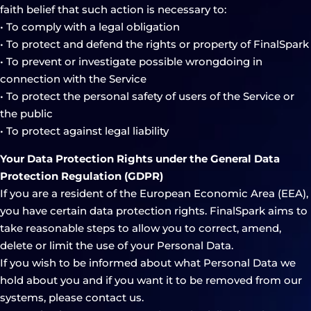
faith belief that such action is necessary to:
• To comply with a legal obligation
• To protect and defend the rights or property of FinalSpark
• To prevent or investigate possible wrongdoing in
connection with the Service
• To protect the personal safety of users of the Service or
the public
• To protect against legal liability
Your Data Protection Rights under the General Data
Protection Regulation (GDPR)
If you are a resident of the European Economic Area (EEA),
you have certain data protection rights. FinalSpark aims to
take reasonable steps to allow you to correct, amend,
delete or limit the use of your Personal Data.
If you wish to be informed about what Personal Data we
hold about you and if you want it to be removed from our
systems, please contact us.