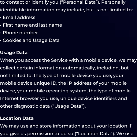
to contact or identify you (“Personal Data”). Personally
identifiable information may include, but is not limited to:
• Email address
• First name and last name
• Phone number
• Cookies and Usage Data
Usage Data
When you access the Service with a mobile device, we may
collect certain information automatically, including, but
not limited to, the type of mobile device you use, your
mobile device unique ID, the IP address of your mobile
device, your mobile operating system, the type of mobile
Internet browser you use, unique device identifiers and
other diagnostic data (“Usage Data”).
Location Data
We may use and store information about your location if
you give us permission to do so (“Location Data”). We use