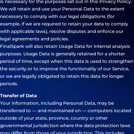
is necessary for the purposes set out in this Privacy Policy.
We will retain and use your Personal Data to the extent
necessary to comply with our legal obligations (for
example, if we are required to retain your data to comply
with applicable laws), resolve disputes and enforce our
legal agreements and policies.
FinalSpark will also retain Usage Data for internal analysis
purposes. Usage Data is generally retained for a shorter
period of time, except when this data is used to strengthen
the security or to improve the functionality of our Service,
or we are legally obligated to retain this data for longer
periods.
Transfer of Data
Your information, including Personal Data, may be
transferred to — and maintained on — computers located
outside of your state, province, country or other
governmental jurisdiction where the data protection laws
may differ from those of your jurisdiction. This includes