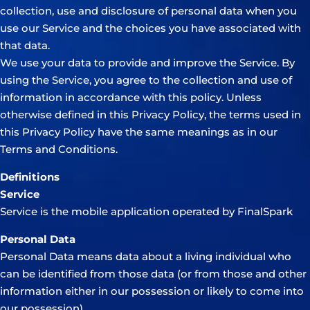
collection, use and disclosure of personal data when you
use our Service and the choices you have associated with
that data.
We use your data to provide and improve the Service. By
using the Service, you agree to the collection and use of
information in accordance with this policy. Unless
otherwise defined in this Privacy Policy, the terms used in
this Privacy Policy have the same meanings as in our
Terms and Conditions.
Definitions
Service
Service is the mobile application operated by FinalSpark
Personal Data
Personal Data means data about a living individual who
can be identified from those data (or from those and other
information either in our possession or likely to come into
our possession).