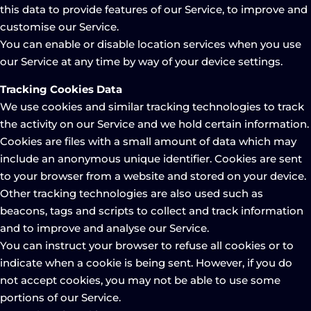
this data to provide features of our Service, to improve and
customise our Service.
You can enable or disable location services when you use
our Service at any time by way of your device settings.
Tracking Cookies Data
We use cookies and similar tracking technologies to track
the activity on our Service and we hold certain information.
Cookies are files with a small amount of data which may
include an anonymous unique identifier. Cookies are sent
to your browser from a website and stored on your device.
Other tracking technologies are also used such as
beacons, tags and scripts to collect and track information
and to improve and analyse our Service.
You can instruct your browser to refuse all cookies or to
indicate when a cookie is being sent. However, if you do
not accept cookies, you may not be able to use some
portions of our Service.