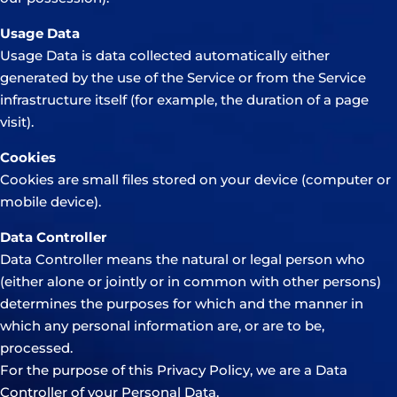
Usage Data
Usage Data is data collected automatically either
generated by the use of the Service or from the Service
infrastructure itself (for example, the duration of a page
visit).
Cookies
Cookies are small files stored on your device (computer or
mobile device).
Data Controller
Data Controller means the natural or legal person who
(either alone or jointly or in common with other persons)
determines the purposes for which and the manner in
which any personal information are, or are to be,
processed.
For the purpose of this Privacy Policy, we are a Data
Controller of your Personal Data.