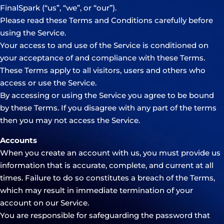
FinalSpark (“us”, “we”, or “our”).
Please read these Terms and Conditions carefully before
using the Service.
Your access to and use of the Service is conditioned on
your acceptance of and compliance with these Terms.
These Terms apply to all visitors, users and others who
access or use the Service.
By accessing or using the Service you agree to be bound
by these Terms. If you disagree with any part of the terms
then you may not access the Service.
Accounts
When you create an account with us, you must provide us
information that is accurate, complete, and current at all
times. Failure to do so constitutes a breach of the Terms,
which may result in immediate termination of your
account on our Service.
You are responsible for safeguarding the password that