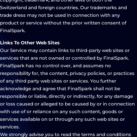
Switzerland and foreign countries. Our trademarks and
trade dress may not be used in connection with any
product or service without the prior written consent of
FinalSpark.
Links To Other Web Sites
Our Service may contain links to third-party web sites or
services that are not owned or controlled by FinalSpark.
FinalSpark has no control over, and assumes no
responsibility for, the content, privacy policies, or practices
of any third party web sites or services. You further
acknowledge and agree that FinalSpark shall not be
responsible or liable, directly or indirectly, for any damage
or loss caused or alleged to be caused by or in connection
with use of or reliance on any such content, goods or
services available on or through any such web sites or
services.
We strongly advise you to read the terms and conditions