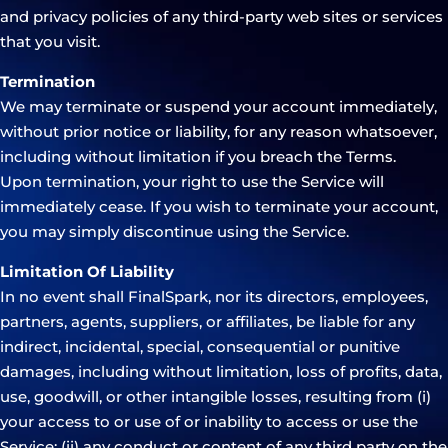
and privacy policies of any third-party web sites or services
that you visit.
Termination
We may terminate or suspend your account immediately,
without prior notice or liability, for any reason whatsoever,
including without limitation if you breach the Terms.
Upon termination, your right to use the Service will
immediately cease. If you wish to terminate your account,
you may simply discontinue using the Service.
Limitation Of Liability
In no event shall FinalSpark, nor its directors, employees,
partners, agents, suppliers, or affiliates, be liable for any
indirect, incidental, special, consequential or punitive
damages, including without limitation, loss of profits, data,
use, goodwill, or other intangible losses, resulting from (i)
your access to or use of or inability to access or use the
Service; (ii) any conduct or content of any third party on the