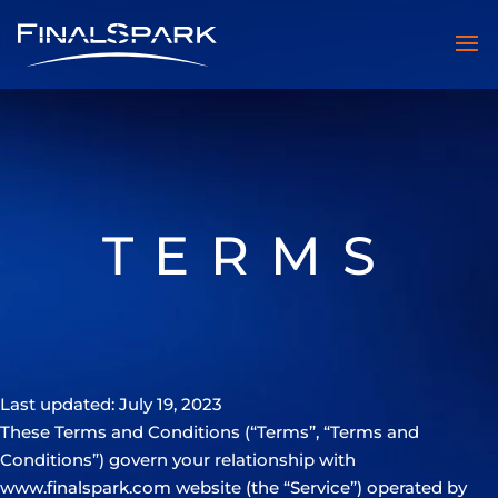
TERMS
Last updated: July 19, 2023
These Terms and Conditions (“Terms”, “Terms and
Conditions”) govern your relationship with
www.finalspark.com website (the “Service”) operated by