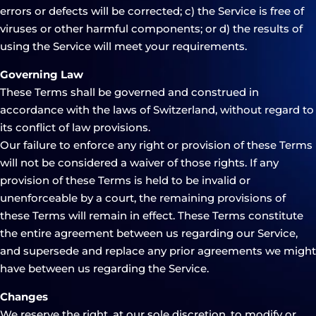
errors or defects will be corrected; c) the Service is free of
viruses or other harmful components; or d) the results of
using the Service will meet your requirements.
Governing Law
These Terms shall be governed and construed in
accordance with the laws of Switzerland, without regard to
its conflict of law provisions.
Our failure to enforce any right or provision of these Terms
will not be considered a waiver of those rights. If any
provision of these Terms is held to be invalid or
unenforceable by a court, the remaining provisions of
these Terms will remain in effect. These Terms constitute
the entire agreement between us regarding our Service,
and supersede and replace any prior agreements we might
have between us regarding the Service.
Changes
We reserve the right, at our sole discretion, to modify or