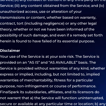
Service; (iii) any content obtained from the Service; and (iv)
unauthorized access, use or alteration of your
transmissions or content, whether based on warranty,
contract, tort (including negligence) or any other legal
theory, whether or not we have been informed of the
possibility of such damage, and even if a remedy set forth
herein is found to have failed of its essential purpose.
Disclaimer
Your use of the Service is at your sole risk. The Service is
provided on an “AS IS” and “AS AVAILABLE” basis. The
Service is provided without warranties of any kind, whether
express or implied, including, but not limited to, implied
warranties of merchantability, fitness for a particular
purpose, non-infringement or course of performance.
FinalSpark its subsidiaries, affiliates, and its licensors do
not warrant that a) the Service will function uninterrupted,
secure or available at any particular time or location; b) any