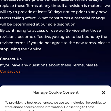
replace these Terms at any time. If a revision is material we
will try to provide at least 30 days notice prior to any new
terms taking effect. What constitutes a material change
will be determined at our sole discretion.
By continuing to access or use our Service after those
revisions become effective, you agree to be bound by the
revised terms. If you do not agree to the new terms, please
stop using the Service.
Contact Us
If you have any questions about these Terms, please
Contact us
.
Manage Cookie Consent
To provide the best experiences, we use technologies like cookies to
store and/or access device information. Consenting to these