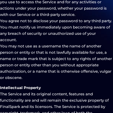
you use to access the Service and for any activities or
actions under your password, whether your password is
with our Service or a third-party service.
You agree not to disclose your password to any third party.
You must notify us immediately upon becoming aware of
any breach of security or unauthorized use of your
account.
You may not use as a username the name of another
person or entity or that is not lawfully available for use, a
name or trade mark that is subject to any rights of another
person or entity other than you without appropriate
authorization, or a name that is otherwise offensive, vulgar
or obscene.
Intellectual Property
The Service and its original content, features and
functionality are and will remain the exclusive property of
FinalSpark and its licensors. The Service is protected by
copyright, trademark, and other laws of both the