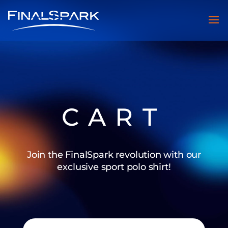
CART
Join the FinalSpark revolution with our
exclusive sport polo shirt!