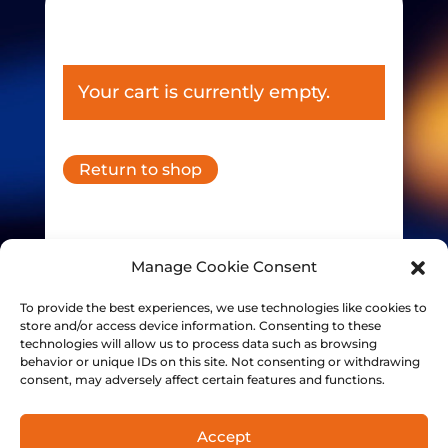
Your cart is currently empty.
Return to shop
Manage Cookie Consent
To provide the best experiences, we use technologies like cookies to
store and/or access device information. Consenting to these
technologies will allow us to process data such as browsing
behavior or unique IDs on this site. Not consenting or withdrawing
consent, may adversely affect certain features and functions.
Accept