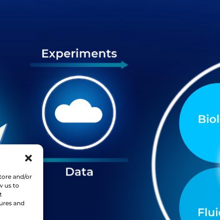
tore and/or
w us to
t
tures and