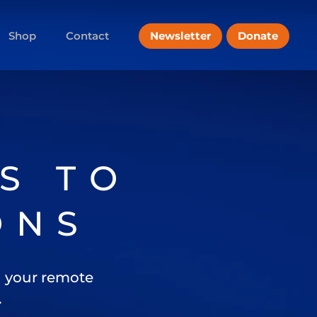
Newsletter
Donate
Shop
Contact
S TO
ONS
 your remote
.