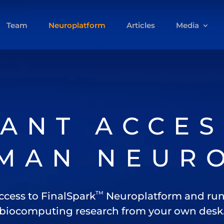
Team
Neuroplatform
Articles
Media
TANT ACCES
MAN NEUR
TM
ccess to FinalSpark
Neuroplatform and run
biocomputing research from your own desk