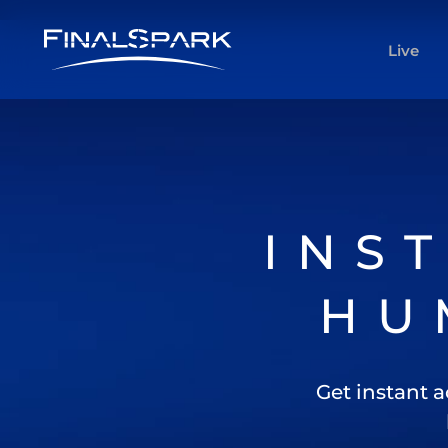
Live
INS
HU
Get instant a