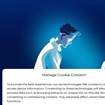
Manage Cookie Consent
To provide the best experiences, we use technologies like cookies to s
access device information. Consenting to these technologies will allo
process data such as browsing behavior or unique IDs on this site. No
consenting or withdrawing consent, may adversely affect certain fea
functions.