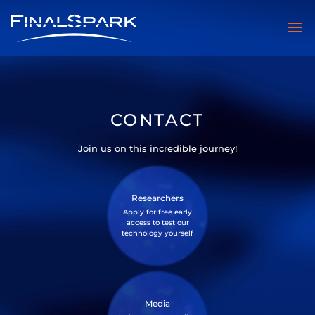
CONTACT
Join us on this incredible journey!
Researchers
Apply for free early
access to test our
technology yourself
Media