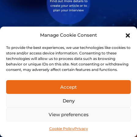
Find out more details to
create your article or to
plan your interview
Manage Cookie Consent
Investors
This is your opportunity
To provide the best experiences, we use technologies like cookies to
to get in early on a clean,
store and/or access device information. Consenting to these
next level technology
technologies will allow us to process data such as browsing
behavior or unique IDs on this site. Not consenting or withdrawing
consent, may adversely affect certain features and functions.
Accept
Discord
Join our community!
Deny
View preferences
Cookie Policy
Privacy