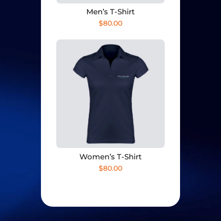
Men’s T-Shirt
$
80.00
Women’s T-Shirt
$
80.00