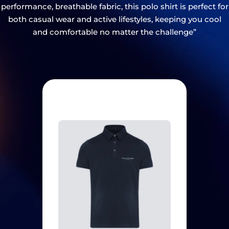
performance, breathable fabric, this polo shirt is perfect for
both casual wear and active lifestyles, keeping you cool
and comfortable no matter the challenge”