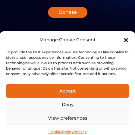
Donate
Manage Cookie Consent
To provide the best experiences, we use technologies like cookies to
store and/or access device information. Consenting to these
technologies will allow us to process data such as browsing
behavior or unique IDs on this site. Not consenting or withdrawing
consent, may adversely affect certain features and functions.
Accept
+41 21 501 7566
Deny
FinalSpark, Rue du clos 12, 1800 Vevey, Switzerland | © 2014-
2024 FinalSpark. All Rights Reserved.
View preferences
Privacy
Terms
Cookie Policy
Privacy