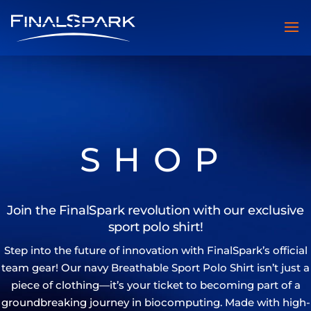
SHOP
Join the FinalSpark revolution with our exclusive
sport polo shirt!
Step into the future of innovation with FinalSpark’s official
team gear! Our navy Breathable Sport Polo Shirt isn’t just a
piece of clothing—it’s your ticket to becoming part of a
groundbreaking journey in biocomputing. Made with high-