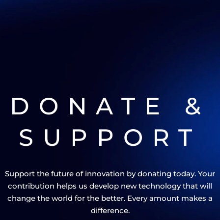
DONATE &
SUPPORT
Support the future of innovation by donating today. Your
contribution helps us develop new technology that will
change the world for the better. Every amount makes a
difference.