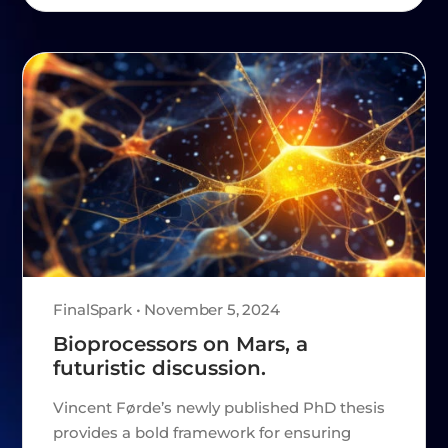
FinalSpark • November 5, 2024
Bioprocessors on Mars, a
futuristic discussion.
Vincent Førde’s newly published PhD thesis
provides a bold framework for ensuring