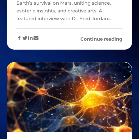
Earth’s survival on Mars, uniting science,
esoteric insights, and creative arts. A
featured interview with Dr. Fred Jordan…
Continue reading