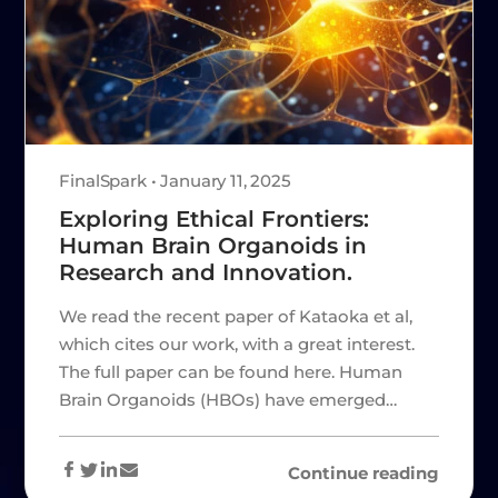
FinalSpark • January 11, 2025
Exploring Ethical Frontiers:
Human Brain Organoids in
Research and Innovation.
We read the recent paper of Kataoka et al,
which cites our work, with a great interest.
The full paper can be found here. Human
Brain Organoids (HBOs) have emerged…
Continue reading