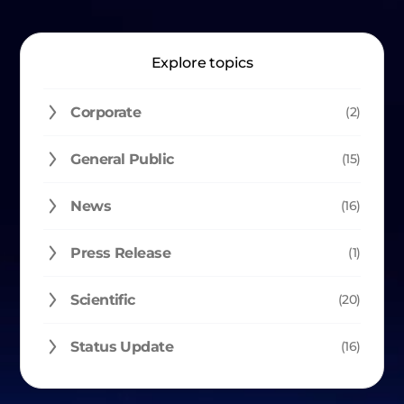
Explore topics
Corporate
(2)
General Public
(15)
News
(16)
Press Release
(1)
Scientific
(20)
Status Update
(16)