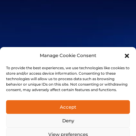
Manage Cookie Consent
To provide the best experiences, we use technologies like cookies to
store and/or access device information. Consenting to these
technologies will allow us to process data such as browsing
behavior or unique IDs on this site. Not consenting or withdrawing
consent, may adversely affect certain features and functions.
+41 21 501 7566
FinalSpark, Rue du clos 12, 1800 Vevey, Switzerland | © 2014-
Accept
2024 FinalSpark. All Rights Reserved.
Privacy
Terms
Deny
View preferences