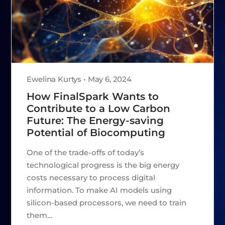
Ewelina Kurtys • May 6, 2024
How FinalSpark Wants to
Contribute to a Low Carbon
Future: The Energy-saving
Potential of Biocomputing
One of the trade-offs of today’s
technological progress is the big energy
costs necessary to process digital
information. To make AI models using
silicon-based processors, we need to train
them…