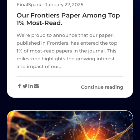
FinalSpark • January 27, 2025
Our Frontiers Paper Among Top
1% Most-Read.
We’re proud to announce that our paper,
published in Frontiers, has entered the top
1% of most-read papers in the journal. This
milestone highlights the growing interest
and impact of our…
Continue reading