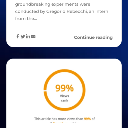
groundbreaking experiments were
conducted by Gregorio Rebecchi, an intern
from the…
Continue reading