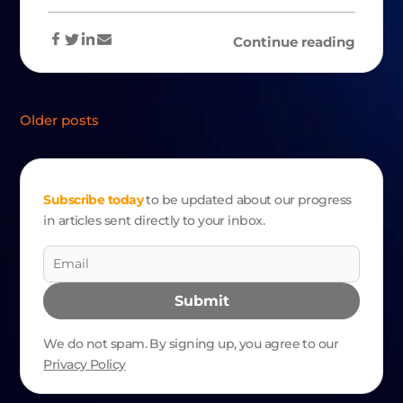
Continue reading
POSTS
Older posts
NAVIGATION
Subscribe today
to be updated about our progress
in articles sent directly to your inbox.
Submit
We do not spam. By signing up, you agree to our
Privacy Policy
Alternative: