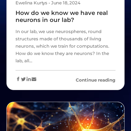
Ewelina Kurtys • June 18, 2024
How do we know we have real
neurons in our lab?
In our lab, we use neurospheres, round
structures made of thousands of living
neurons, which we train for computations.
How do we know they are neurons? In the
lab, all…
Continue reading