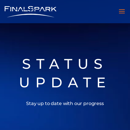
STATUS
UPDATE
Stay up to date with our progress