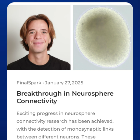
FinalSpark • January 27, 2025
Breakthrough in Neurosphere
Connectivity
Exciting progress in neurosphere
connectivity research has been achieved,
with the detection of monosynaptic links
between different neurons. These