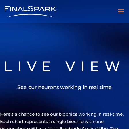
LIVE VIEW
See our neurons working in real time
Here’s a chance to see our biochips working in real-time.
Each chart represents a single biochip with one
neurosphere within a Multi Electrode Array, (MEA). The