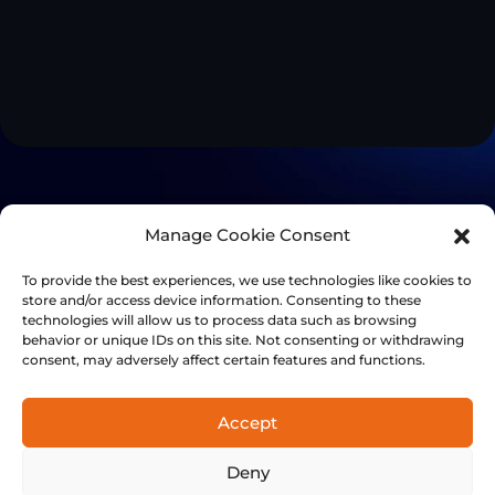
Manage Cookie Consent
To provide the best experiences, we use technologies like cookies to
store and/or access device information. Consenting to these
technologies will allow us to process data such as browsing
behavior or unique IDs on this site. Not consenting or withdrawing
consent, may adversely affect certain features and functions.
Accept
+41 21 501 7566
Deny
FinalSpark, Rue du clos 12, 1800 Vevey, Switzerland | © 2014-