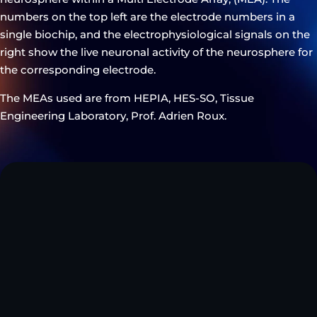
numbers on the top left are the electrode numbers in a
single biochip, and the electrophysiological signals on the
right show the live neuronal activity of the neurosphere for
the corresponding electrode.
The MEAs used are from HEPIA, HES-SO, Tissue
Engineering Laboratory, Prof. Adrien Roux.