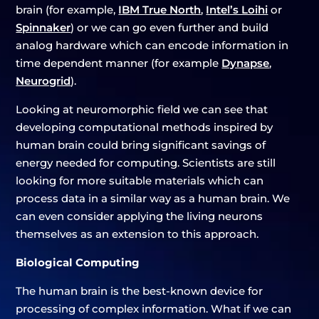
brain (for example,
IBM True North
,
Intel’s Loihi
or
Spinnaker
) or we can go even further and build
analog hardware which can encode information in
time dependent manner (for example
Dynapse
,
Neurogrid
).
Looking at neuromorphic field we can see that
developing computational methods inspired by
human brain could bring significant savings of
energy needed for computing. Scientists are still
looking for more suitable materials which can
process data in a similar way as a human brain. We
can even consider applying the living neurons
themselves as an extension to this approach.
Biological Computing
The human brain is the best-known device for
processing of complex information. What if we can