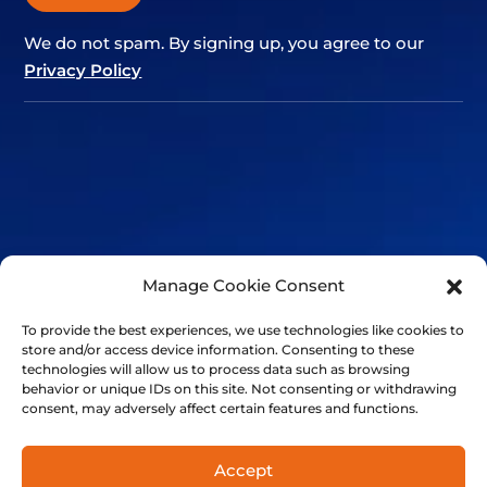
We do not spam. By signing up, you agree to our
Privacy Policy
Alternative:
Manage Cookie Consent
To provide the best experiences, we use technologies like cookies to
store and/or access device information. Consenting to these
technologies will allow us to process data such as browsing
behavior or unique IDs on this site. Not consenting or withdrawing
consent, may adversely affect certain features and functions.
+41 21 501 7566
FinalSpark, Rue du clos 12, 1800 Vevey, Switzerland | © 2014-
Accept
2024 FinalSpark. All Rights Reserved.