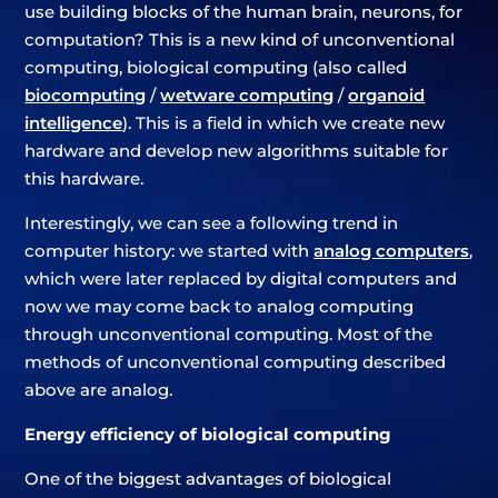
use building blocks of the human brain, neurons, for
computation? This is a new kind of unconventional
computing, biological computing (also called
biocomputing
/
wetware computing
/
organoid
intelligence
). This is a field in which we create new
hardware and develop new algorithms suitable for
this hardware.
Interestingly, we can see a following trend in
computer history: we started with
analog computers
,
which were later replaced by digital computers and
now we may come back to analog computing
through unconventional computing. Most of the
methods of unconventional computing described
above are analog.
Energy efficiency of biological computing
One of the biggest advantages of biological