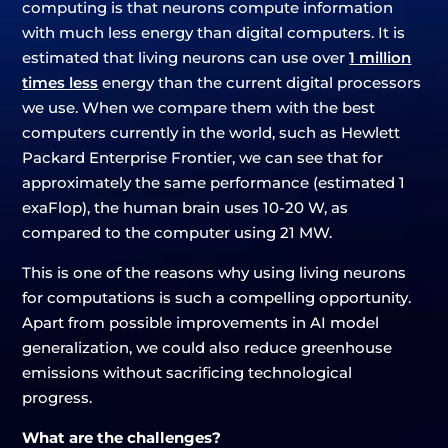
computing is that neurons compute information
with much less energy than digital computers. It is
estimated that living neurons can use over
1 million
times less
energy than the current digital processors
we use. When we compare them with the best
computers currently in the world, such as Hewlett
Packard Enterprise Frontier, we can see that for
approximately the same performance (estimated 1
exaFlop), the human brain uses 10-20 W, as
compared to the computer using 21 MW.
This is one of the reasons why using living neurons
for computations is such a compelling opportunity.
Apart from possible improvements in AI model
generalization, we could also reduce greenhouse
emissions without sacrificing technological
progress.
What are the challenges?