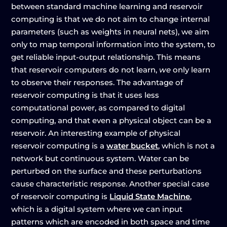
between standard machine learning and reservoir
computing is that we do not aim to change internal
parameters (such as weights in neural nets), we aim
only to map temporal information into the system, to
get reliable input-output relationship. This means
that reservoir computers do not learn,
we
only learn
to observe their responses. The advantage of
reservoir computing is that it uses less
computational power, as compared to digital
computing, and that even a physical object can be a
reservoir. An interesting example of physical
reservoir computing is a
water bucket
, which is not a
network but continuous system. Water can be
perturbed on the surface and these perturbations
cause characteristic response. Another special case
of reservoir computing is
Liquid State Machine
,
which is a digital system where we can input
patterns which are encoded in both space and time