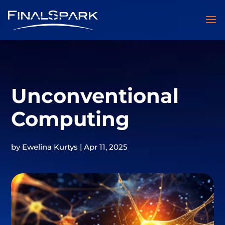
Unconventional
Computing
by
Ewelina Kurtys
|
Apr 11, 2025