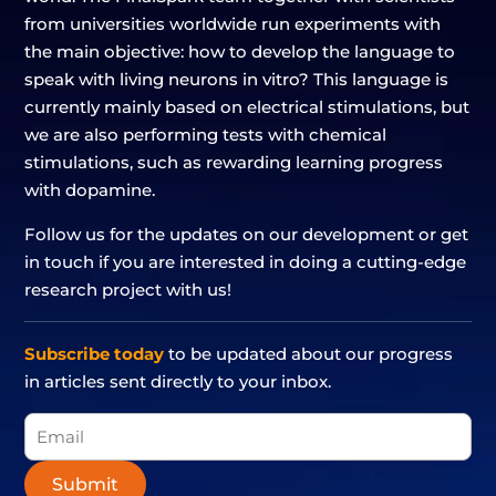
from universities worldwide run experiments with
the main objective: how to develop the language to
speak with living neurons in vitro? This language is
currently mainly based on electrical stimulations, but
we are also performing tests with chemical
stimulations, such as rewarding learning progress
with dopamine.
Follow us for the updates on our development or get
in touch if you are interested in doing a cutting-edge
research project with us!
Subscribe today
to be updated about our progress
in articles sent directly to your inbox.
Submit