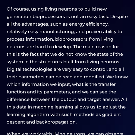
Of course, using living neurons to build new
generation bioprocessors is not an easy task. Despite
all the advantages, such as energy efficiency,
relatively easy manufacturing, and proven ability to
process information, bioprocessors from living
neurons are hard to develop. The main reason for
this is the fact that we do not know the state of the
system in the structures built from living neurons.
Digital technologies are very easy to control, and all
their parameters can be read and modified. We know
which information we input, what is the transfer
function and its parameters, and we can see the
difference between the output and target answer. All
this data in machine learning allows us to adjust the
learning algorithm with such methods as gradient
descent and backpropagation.
When we work with living neurons, we can observe