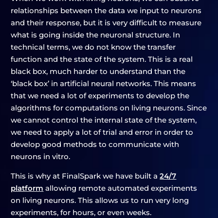
relationships between the data we input to neurons
and their response, but it is very difficult to measure
what is going inside the neuronal structure. In
technical terms, we do not know the transfer
function and the state of the system. This is a real
black box, much harder to understand than the
‘black box’ in artificial neural networks. This means
that we need a lot of experiments to develop the
algorithms for computations on living neurons. Since
we cannot control the internal state of the system,
we need to apply a lot of trial and error in order to
develop good methods to communicate with
neurons in vitro.
This is why at FinalSpark we have built a
24/7
platform
allowing remote automated experiments
on living neurons. This allows us to run very long
experiments, for hours, or even weeks.