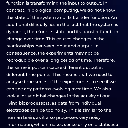
function is transforming the input to output. In
contrast, in biological computing, we do not know
the state of the system and its transfer function. An
additional difficulty lies in the fact that the system is
dynamic, therefore its state and its transfer function
change over time. This causes changes in the
relationships between input and output. In
consequence, the experiments may not be
reproducible over a long period of time. Therefore,
the same input can cause different output at
different time points. This means that we need to
analyse time series of the experiments, to see if we
can see any patterns evolving over time. We also
look a lot at global changes in the activity of our
living bioprocessors, as data from individual
electrodes can be too noisy. This is similar to the
human brain, as it also processes very noisy
information, which makes sense only on a statistical