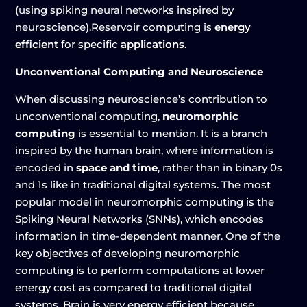
(using spiking neural networks inspired by
neuroscience).Reservoir computing is
energy
efficient
for specific
applications
.
Unconventional Computing and Neuroscience
When discussing neuroscience’s contribution to
unconventional computing,
neuromorphic
computing
is essential to mention. It is a branch
inspired by the human brain, where information is
encoded in
space and time
, rather than in binary 0s
and 1s like in traditional digital systems. The most
popular model in neuromorphic computing is the
Spiking Neural Networks (SNNs), which encodes
information in time-dependent manner. One of the
key objectives of developing neuromorphic
computing is to perform computations at lower
energy cost as compared to traditional digital
systems. Brain is very energy efficient because