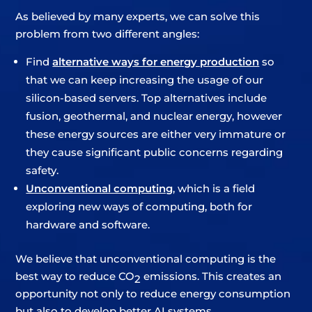
As believed by many experts, we can solve this
problem from two different angles:
Find
alternative ways for energy production
so
that we can keep increasing the usage of our
silicon-based servers. Top alternatives include
fusion, geothermal, and nuclear energy, however
these energy sources are either very immature or
they cause significant public concerns regarding
safety.
Unconventional computing
, which is a field
exploring new ways of computing, both for
hardware and software.
We believe that unconventional computing is the
best way to reduce CO
emissions. This creates an
2
opportunity not only to reduce energy consumption
but also to develop better AI systems.