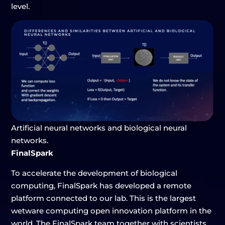
level.
Artificial neural networks and biological neural
networks.
FinalSpark
To accelerate the development of biological
computing, FinalSpark has developed a remote
platform connected to our lab. This is the largest
wetware computing open innovation platform in the
world. The FinalSpark team together with scientists