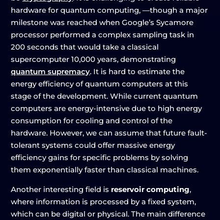
hardware for quantum computing, —though a major
milestone was reached when Google’s Sycamore
processor performed a complex sampling task in
200 seconds that would take a classical
supercomputer 10,000 years, demonstrating
quantum supremacy
. It is hard to estimate the
energy efficiency of quantum computers at this
stage of the development. While current quantum
computers are energy-intensive due to high energy
consumption for cooling and control of the
hardware. However, we can assume that future fault-
tolerant systems could offer massive energy
efficiency gains for specific problems by solving
them exponentially faster than classical machines.
Another interesting field is
reservoir computing
,
where information is processed by a fixed system,
which can be digital or physical. The main difference