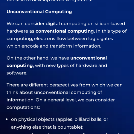
Unconventional Computing
We can consider digital computing on silicon-based
hardware as
conventional computing
. In this type of
computing, electrons flow between logic gates
which encode and transform information.
On the other hand, we have
unconventional
computing
, with new types of hardware and
software.
There are different perspectives from which we can
think about unconventional computing of
information. On a general level, we can consider
computations:
on physical objects (apples, billiard balls, or
anything else that is countable);