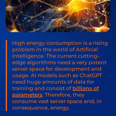
High energy consumption is a rising
problem in the world of Artificial
Intelligence. The current cutting-
edge algorithms need a very potent
server space for development and
usage. AI models such as ChatGPT
need huge amounts of data for
training and consist of
billions of
parameters
. Therefore, they
consume vast server space and, in
consequence, energy.