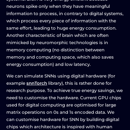
neurons spike only when they have meaningful
information to process, in contrary to digital systems,
which process every piece of information with the
same effort, leading to huge energy consumption.
Another characteristic of brain which are often
mimicked by neuromorphic technologies is in
memory computing (no distinction between
memory and computing space, which also saves
energy consumption) and low latency.
We can simulate SNNs using digital hardware (for
example
snnTorch
library), this is rather done for
research purpose. To achieve true energy savings, we
need to customise the hardware. Current GPU chips
used for digital computing are optimised for large
matrix operations on 0s and 1s encoded data. We
can customise hardware for SNN by building digital
chips which architecture is inspired with human