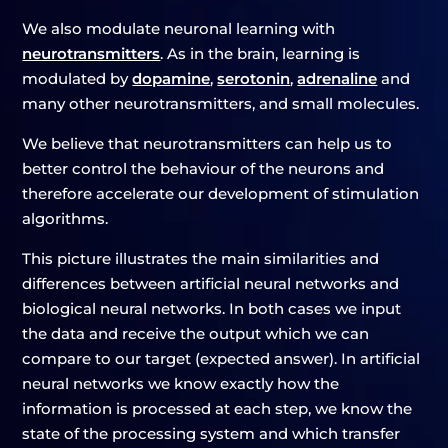
We also modulate neuronal learning with
neurotransmitters
. As in the brain, learning is
modulated by
dopamine
,
serotonin
,
adrenaline
and
many other neurotransmitters, and small molecules.
We believe that neurotransmitters can help us to
better control the behaviour of the neurons and
therefore accelerate our development of stimulation
algorithms.
This picture illustrates the main similarities and
differences between artificial neural networks and
biological neural networks. In both cases we input
the data and receive the output which we can
compare to our target (expected answer). In artificial
neural networks we know exactly how the
information is processed at each step, we know the
state of the processing system and which transfer