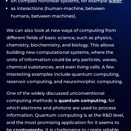
on complex nonlinear systems, for example
water
;
as interactions (human-machine, between
humans, between machines).
We can also look at new ways of computing from
different fields of basic science, such as physics,
chemistry, biochemistry, and biology. This allows
building new computational systems, where the
units of information could be any particles, waves,
chemical substances, and even living cells. A few
interesting examples include quantum computing,
reservoir computing, and neuromorphic computing.
One of the widely discussed unconventional
computing methods is
quantum computing
, for
which electrons and photons are used to process
information. Quantum computing is at the R&D level,
and the most promising application for it seems to
be
cryptography
. It is challenging to create reliable