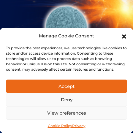
Manage Cookie Consent
To provide the best experiences, we use technologies like cookies to
store and/or access device information. Consenting to these
technologies will allow us to process data such as browsing
behavior or unique IDs on this site. Not consenting or withdrawing
consent, may adversely affect certain features and functions.
BIOCOMPUTING
Accept
The next evolutionary leap for AI
Deny
View preferences
Cookie Policy
Privacy